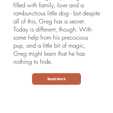
filled with family, love and a
rambunctious little dog - but despite
all of this, Greg has a secret.
Today is different, though. With
some help from his precocious
pup, and a little bit of magic,
Greg might learn that he has
nothing to hide.
Read More