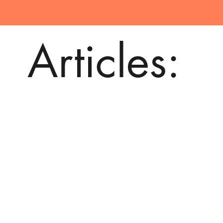
Articles: