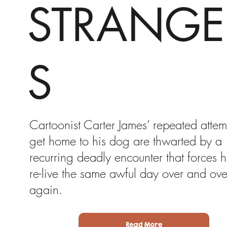
STRANGE
S
Cartoonist Carter James’ repeated attem
get home to his dog are thwarted by a
recurring deadly encounter that forces h
re-live the same awful day over and ove
again.
Read More