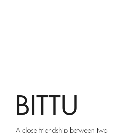
BITTU
A close friendship between two