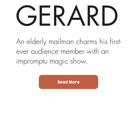
GERARD
An elderly mailman charms his first-
ever audience member with an
impromptu magic show.
Read More