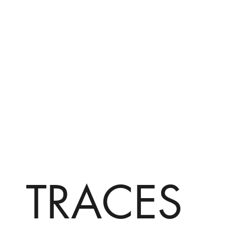
TRACES