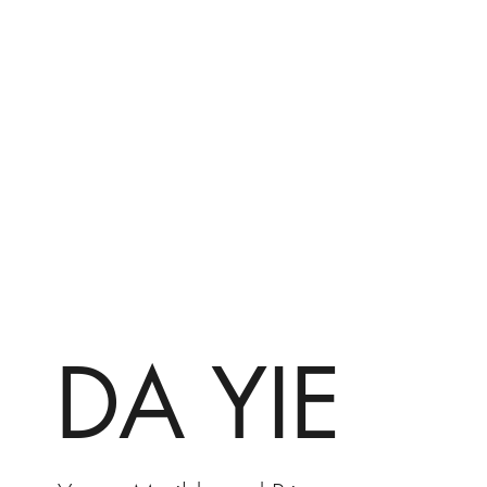
DA YIE