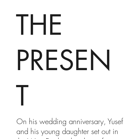
THE
PRESEN
T
On his wedding anniversary, Yusef
and his young daughter set out in