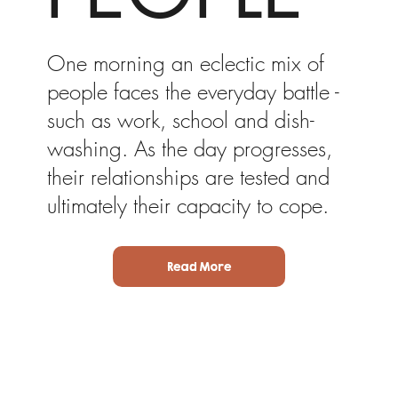
One morning an eclectic mix of
people faces the everyday battle -
such as work, school and dish-
washing. As the day progresses,
their relationships are tested and
ultimately their capacity to cope.
Read More