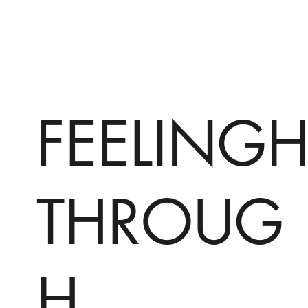
FEELING
THROUG
H