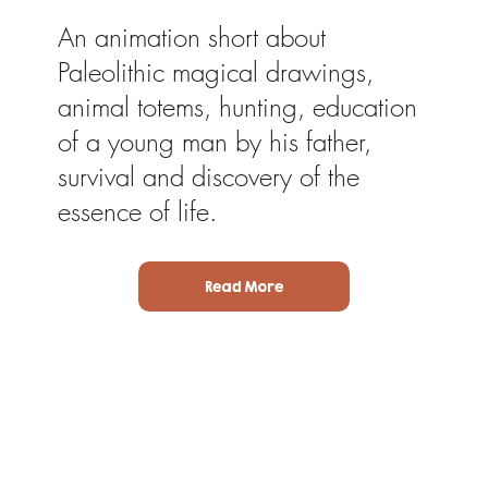
An animation short about
Paleolithic magical drawings,
animal totems, hunting, education
of a young man by his father,
survival and discovery of the
essence of life.
Read More