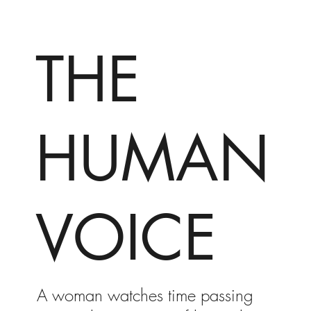
THE
HUMAN
VOICE
A woman watches time passing