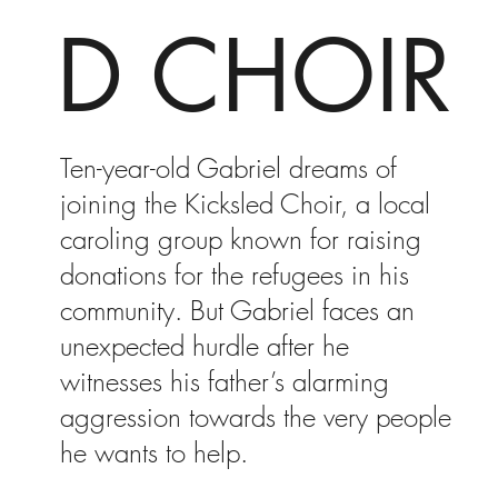
D CHOIR
Ten-year-old Gabriel dreams of
joining the Kicksled Choir, a local
caroling group known for raising
donations for the refugees in his
community. But Gabriel faces an
unexpected hurdle after he
witnesses his father’s alarming
aggression towards the very people
he wants to help.