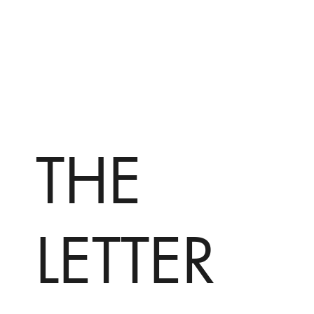
THE
LETTER