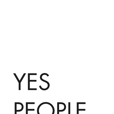
YES
PEOPLE