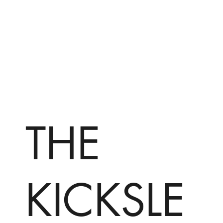
THE
KICKSLE