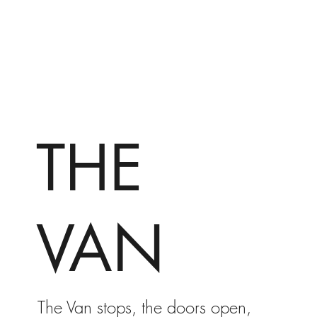
THE
VAN
The Van stops, the doors open,