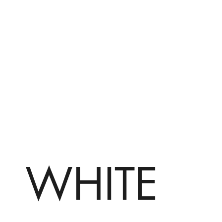
WHITE