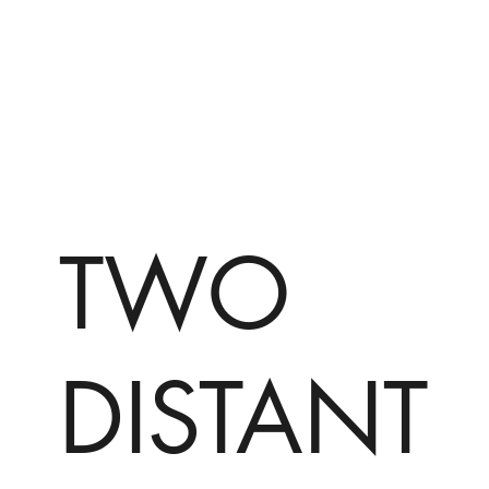
TWO
DISTANT