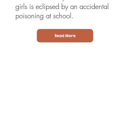
girls is eclipsed by an accidental
poisoning at school.
Read More