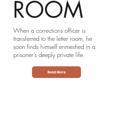
ROOM
When a corrections officer is
transferred to the letter room, he
soon finds himself enmeshed in a
prisoner’s deeply private life.
Read More