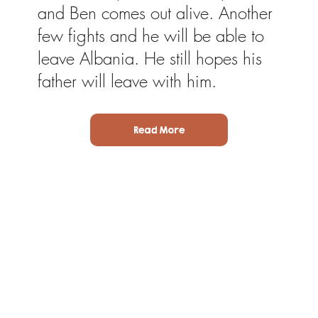
and Ben comes out alive. Another
few fights and he will be able to
leave Albania. He still hopes his
father will leave with him.
Read More