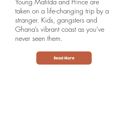
Young Matilda and Prince are
taken on a life-changing trip by a
stranger. Kids, gangsters and
Ghana’s vibrant coast as you’ve
never seen them.
Read More