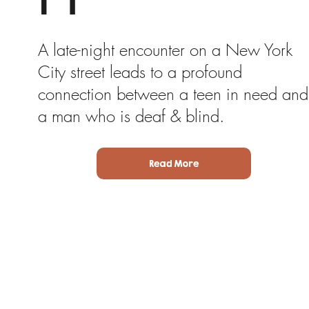
A late-night encounter on a New York
City street leads to a profound
connection between a teen in need and
a man who is deaf & blind.
Read More