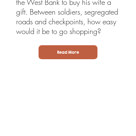
the West Bank to buy his wife a
gift. Between soldiers, segregated
roads and checkpoints, how easy
would it be to go shopping?
Read More