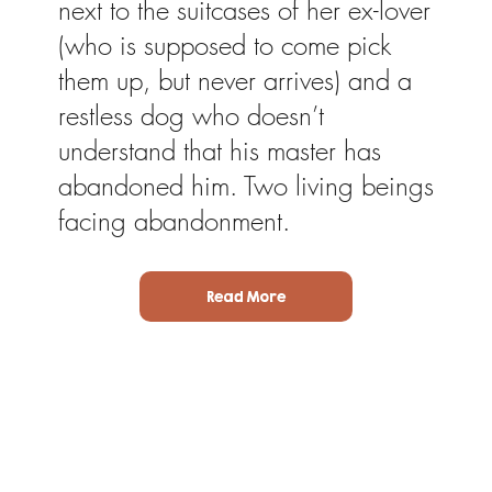
next to the suitcases of her ex-lover
(who is supposed to come pick
them up, but never arrives) and a
restless dog who doesn’t
understand that his master has
abandoned him. Two living beings
facing abandonment.
Read More