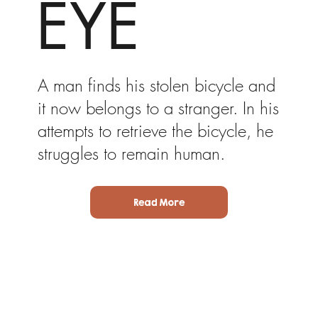
EYE
A man finds his stolen bicycle and
it now belongs to a stranger. In his
attempts to retrieve the bicycle, he
struggles to remain human.
Read More