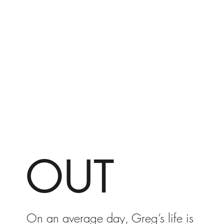
OUT
On an average day, Greg’s life is